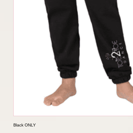
Black ONLY