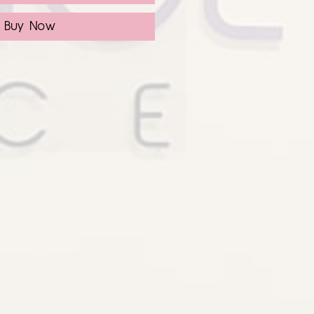
Buy Now