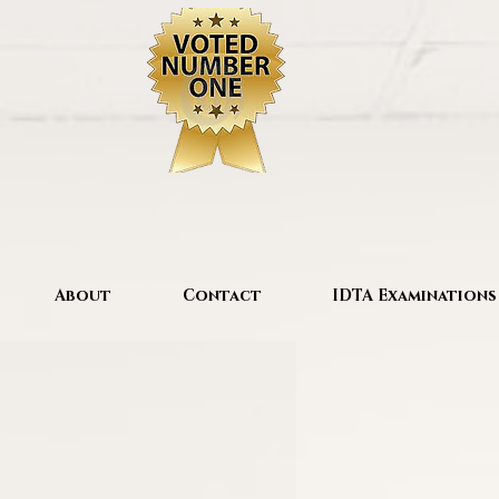
About
Contact
IDTA Examinations