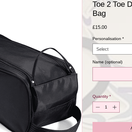
Toe 2 Toe 
Bag
Price
£15.00
Personalisation
*
Select
Name (optional)
Quantity
*