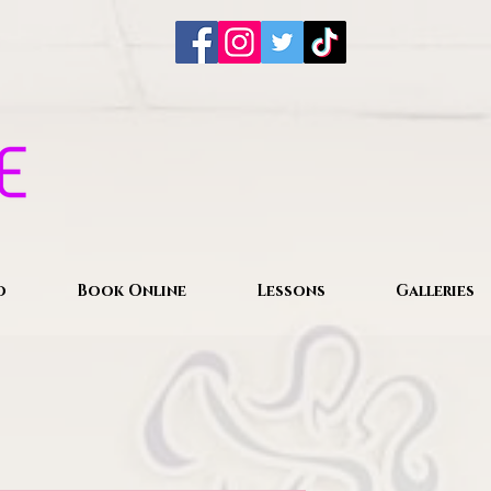
o
Book Online
Lessons
Galleries