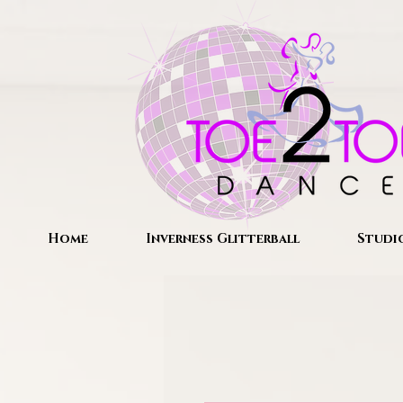
Home
Inverness Glitterball
Studi