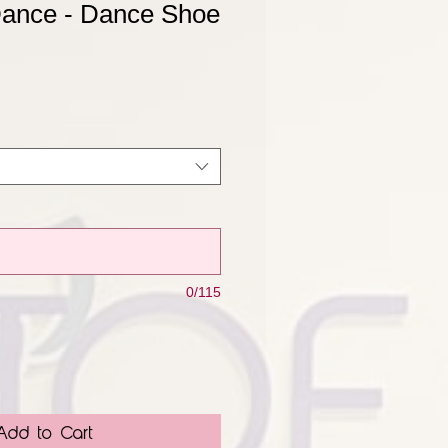
Dance - Dance Shoe
0/115
Add to Cart