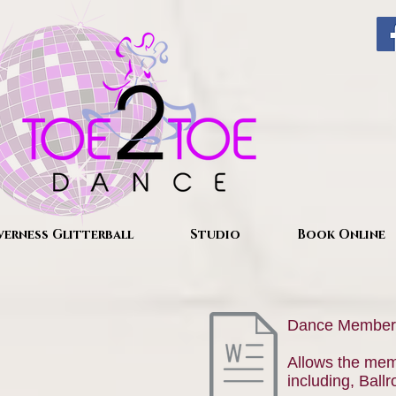
verness Glitterball
Studio
Book Online
Dance Member
Allows the memb
including, Ball