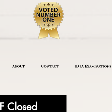
About
Contact
IDTA Examinations
LF Closed