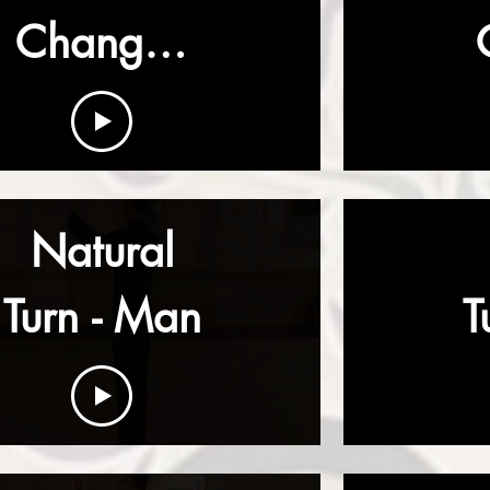
Change -
Man
Natural
Turn - Man
T