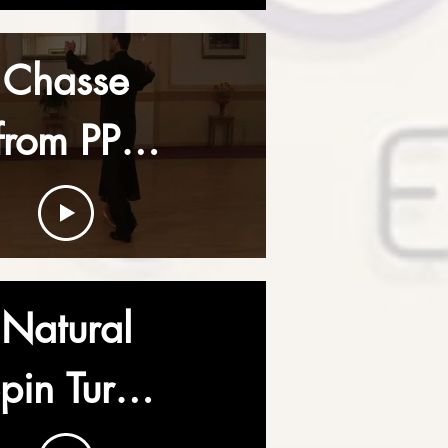
Chasse
from PP -
Lady
Natural
pin Turn -