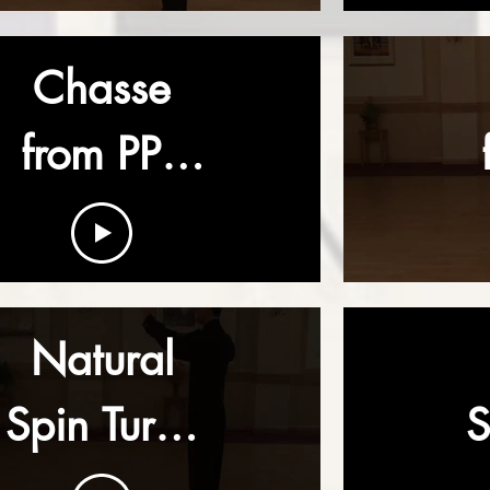
Chasse
from PP -
Man
Natural
Spin Turn -
S