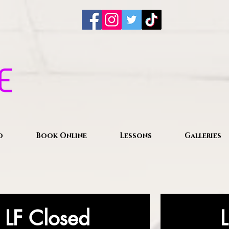
o
Book Online
Lessons
Galleries
LF Closed