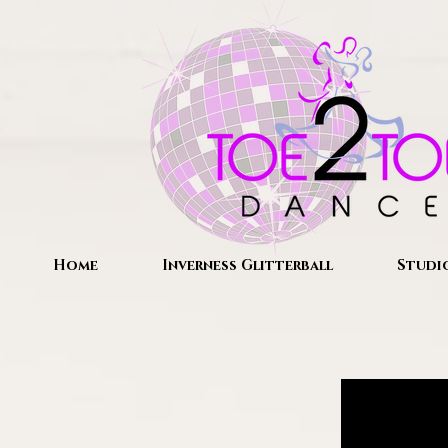
Home
Inverness Glitterball
Studi