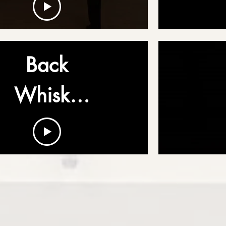
Man
Back
Whisk -
Man