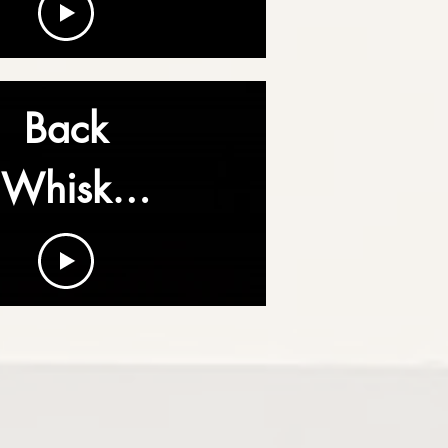
Lady
Back
Whisk -
Lady