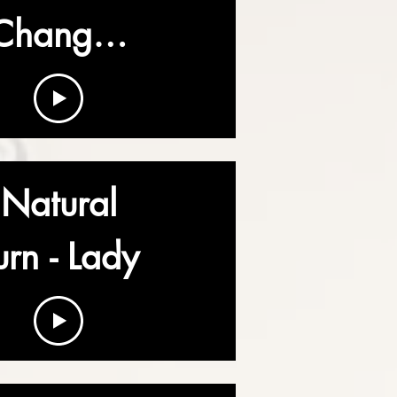
Change -
Lady
Natural
urn - Lady