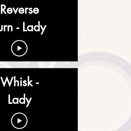
Reverse
urn - Lady
Whisk -
Lady