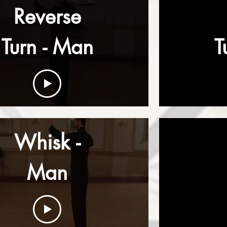
Reverse
Turn - Man
T
Whisk -
Man